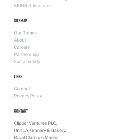
SKIRR Adventures
Sitemap
Our Brands
About
Careers
Partnerships
Sustainability
Links
Contact
Privacy Policy
Contact
Clipper Ventures PLC,
Unit 1A, Granary & Bakery,
Royal Clarence Marina,