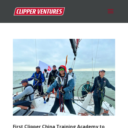
First Clipper China Training Academy to