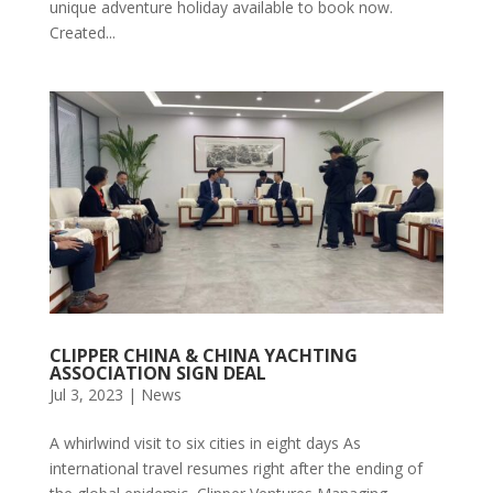
unique adventure holiday available to book now.
Created...
CLIPPER CHINA & CHINA YACHTING
ASSOCIATION SIGN DEAL
Jul 3, 2023
|
News
A whirlwind visit to six cities in eight days As
international travel resumes right after the ending of