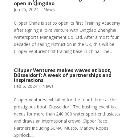
open in Qingdao
Jun 25, 2024
|
News
Clipper China is set to open its first Training Academy
after signing a joint venture with Qingdao Zhenghai
Watersports Management Co. Ltd. After almost four
decades of sailing instruction in the UK, this will be
Clipper Ventures’ first training base in China. The...
Clipper Ventures makes waves at boot,
Düsseldorf: A week of partnerships and
inspirations
Feb 5, 2024
|
News
Clipper Ventures exhibited for the fourth time at the
prestigious boot, Düsseldorf. The bustling event is a
nexus for more than 240,000 water sport enthusiasts
and draws an international crowd. Clipper Race
Partners including SENA, Musto, Marlow Ropes,
Spinlock,...