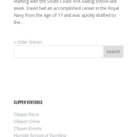
starting with the South Coast RYA sailing school last
week. David had an accomplished career in the Royal
Navy from the age of 17 and was quickly drafted to
the...
« Older Entries
Search
Clipper Ventures
Clipper Race
Clipper China
Clipper Events
Hamble School of Yachting