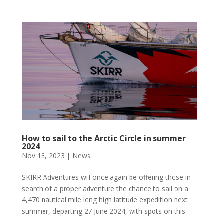
How to sail to the Arctic Circle in summer
2024
Nov 13, 2023
|
News
SKIRR Adventures will once again be offering those in
search of a proper adventure the chance to sail on a
4,470 nautical mile long high latitude expedition next
summer, departing 27 June 2024, with spots on this