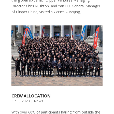
the global epidemic, Clipper Ventures Managing
Director Chris Rushton, and Yan Hu, General Manager
of Clipper China, visited six cities – Beijing,...
CREW ALLOCATION
Jun 8, 2023
|
News
With over 60% of participants hailing from outside the