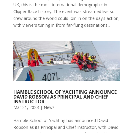
UK, this is the most international demographic in
Clipper Race history. The event was streamed live so
crew around the world could join in on the day’s action,
with viewers tuning in from far-flung destinations...
HAMBLE SCHOOL OF YACHTING ANNOUNCE
DAVID ROBSON AS PRINCIPAL AND CHIEF
INSTRUCTOR
Mar 21, 2023
|
News
Hamble School of Yachting has announced David
Robson as its Principal and Chief Instructor, with David