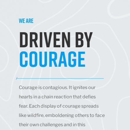
WE ARE
DRIVEN BY
COURAGE
Courage is contagious. It ignites our
hearts in a chain reaction that defies
fear. Each display of courage spreads
like wildfire, emboldening others to face
their own challenges and in this