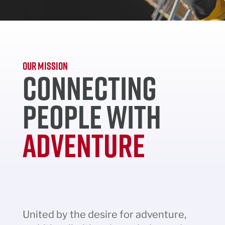
OUR MISSION
CONNECTING
PEOPLE WITH
ADVENTURE
United by the desire for adventure,