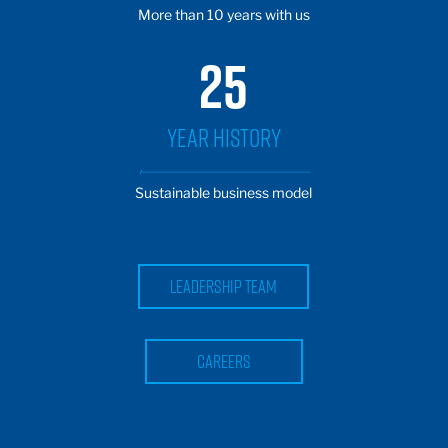
More than 10 years with us
25
YEAR HISTORY
Sustainable business model
Leadership team
careers