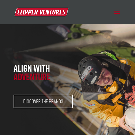
ALIGN WITH
ADVENTURE
Discover the BRANDS