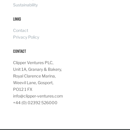
Sustainability
Links
Contact
Privacy Policy
Contact
Clipper Ventures PLC,
Unit 1A, Granary & Bakery,
Royal Clarence Marina,
Weevil Lane, Gosport,
PO12 1 FX
info@clipper-ventures.com
+44 (0) 02392 526000