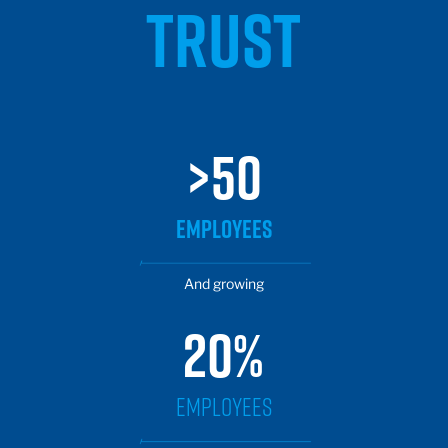
TRUST
>50
EMPLOYEES
And growing
20%
EMPLOYEES