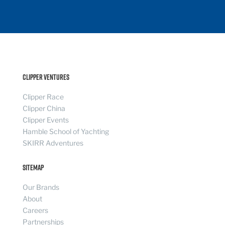
Clipper Ventures
Clipper Race
Clipper China
Clipper Events
Hamble School of Yachting
SKIRR Adventures
Sitemap
Our Brands
About
Careers
Partnerships