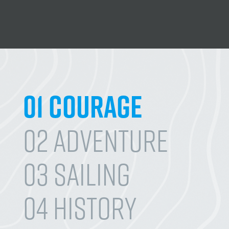
01 Courage
02 Adventure
03 Sailing
04 History