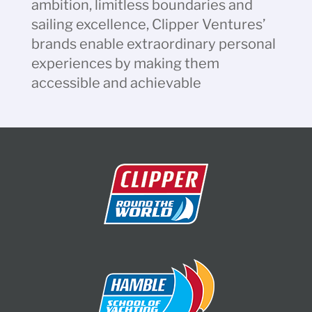
ambition, limitless boundaries and
sailing excellence, Clipper Ventures’
brands enable extraordinary personal
experiences by making them
accessible and achievable