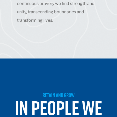
continuous bravery we find strength and
unity, transcending boundaries and
transforming lives.
RETAIN AND GROW
IN PEOPLE WE