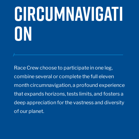
CIRCUMNAVIGATI
ON
Race Crew choose to participate in one leg,
combine several or complete the full eleven
month circumnavigation,
a profound experience
that expands horizons, tests limits, and fosters a
deep appreciation for the vastness and diversity
of our planet.