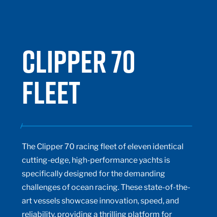
CLIPPER 70
FLEET
The Clipper 70 racing fleet of eleven identical
cutting-edge, high-performance yachts is
specifically designed for the demanding
challenges of ocean racing. These state-of-the-
art vessels showcase innovation, speed, and
reliability, providing a thrilling platform for