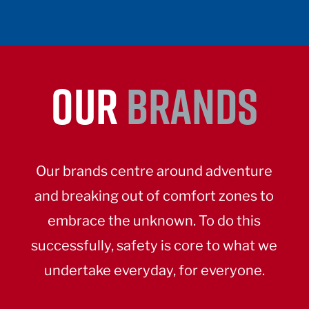
OUR
BRANDS
Our brands centre around adventure
and breaking out of comfort zones to
embrace the unknown. To do this
successfully, safety is core to what we
undertake everyday, for everyone.