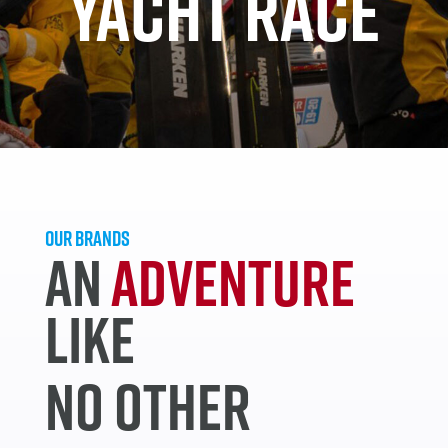
YACHT RACE
OUR BRANDS
AN
ADVENTURE
LIKE
NO OTHER