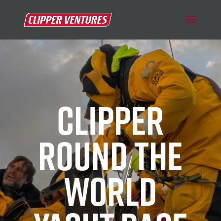
CLIPPER
ROUND THE
WORLD