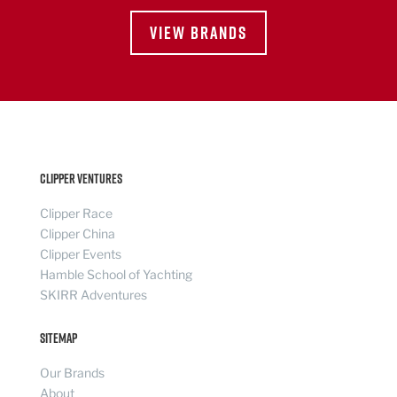
VIEW BRANDS
Clipper Ventures
Clipper Race
Clipper China
Clipper Events
Hamble School of Yachting
SKIRR Adventures
Sitemap
Our Brands
About