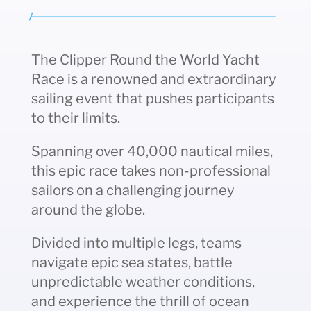
The Clipper Round the World Yacht
Race is a renowned and extraordinary
sailing event that pushes participants
to their limits.
Spanning over 40,000 nautical miles,
this epic race takes non-professional
sailors on a challenging journey
around the globe.
Divided into multiple legs, teams
navigate epic sea states, battle
unpredictable weather conditions,
and experience the thrill of ocean