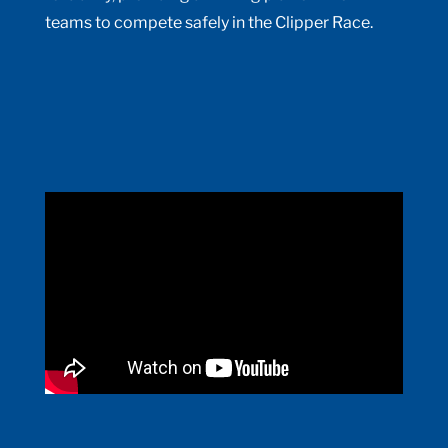
teams to compete safely in the Clipper Race.