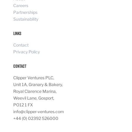
Careers
Partnerships
Sustainability
Links
Contact
Privacy Policy
Contact
Clipper Ventures PLC,
Unit 1A, Granary & Bakery,
Royal Clarence Marina,
Weevil Lane, Gosport,
PO12 1 FX
info@clipper-ventures.com
+44 (0) 02392 526000