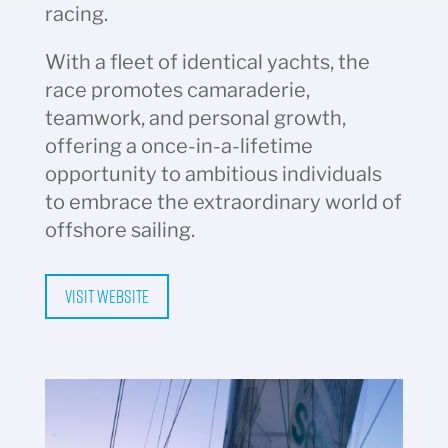
racing.
With a fleet of identical yachts, the
race promotes camaraderie,
teamwork, and personal growth,
offering a once-in-a-lifetime
opportunity to ambitious individuals
to embrace the extraordinary world of
offshore sailing.
Visit Website