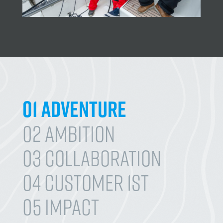
01 Adventure
02 Ambition
03 Collaboration
04 Customer 1st
05 Impact