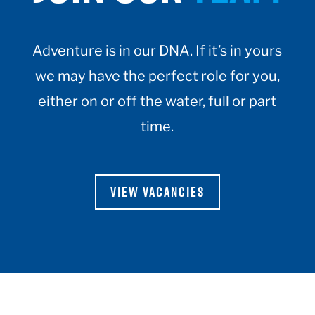
Adventure is in our DNA. If it’s in yours
we may have the perfect role for you,
either on or off the water, full or part
time.
VIEW VACANCIES