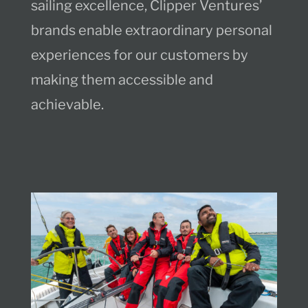
sailing excellence, Clipper Ventures’
brands enable extraordinary personal
experiences for our customers by
making them accessible and
achievable.