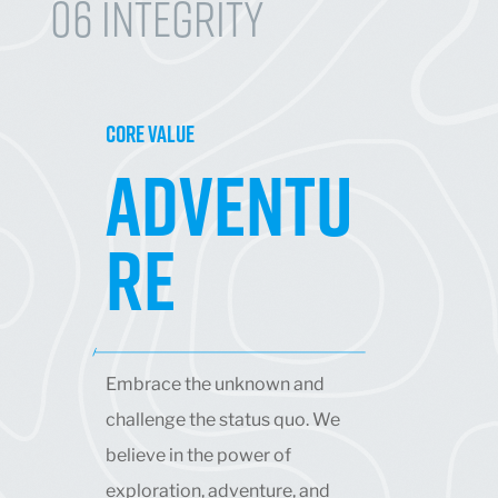
06 Integrity
CORE VALUE
ADVENTU
RE
Embrace the unknown and
challenge the status quo. We
believe in the power of
exploration, adventure, and