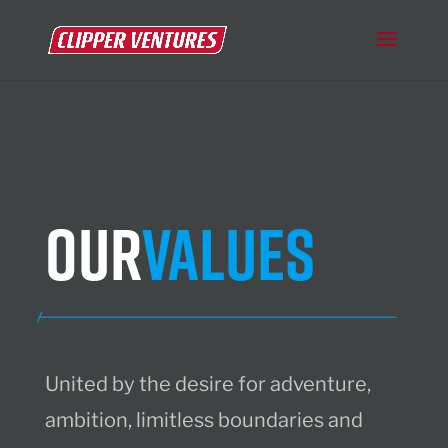
Our
Values
United by the desire for adventure,
ambition, limitless boundaries and