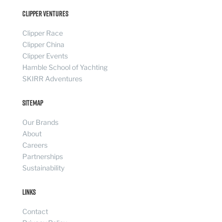
Clipper Ventures
Clipper Race
Clipper China
Clipper Events
Hamble School of Yachting
SKIRR Adventures
Sitemap
Our Brands
About
Careers
Partnerships
Sustainability
Links
Contact