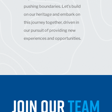
pushing boundaries. Let’s build
on our heritage and embark on
this journey together, driven in
our pursuit of providing new
experiences and opportunities.
JOIN OUR
TEAM