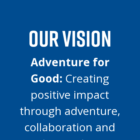
OUR VISION
Adventure for
Good:
Creating
positive impact
through adventure,
collaboration and