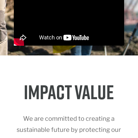
IMPACT VALUE
We are committed to creating a
sustainable future by protecting our