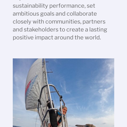
sustainability performance, set
ambitious goals and collaborate
closely with communities, partners
and stakeholders to create a lasting
positive impact around the world.