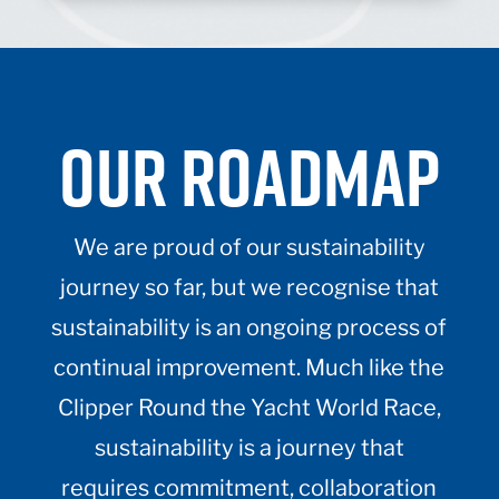
OUR ROADMAP
We are proud of our sustainability
journey so far, but we recognise that
sustainability is an ongoing process of
continual improvement. Much like the
Clipper Round the Yacht World Race,
sustainability is a journey that
requires commitment, collaboration