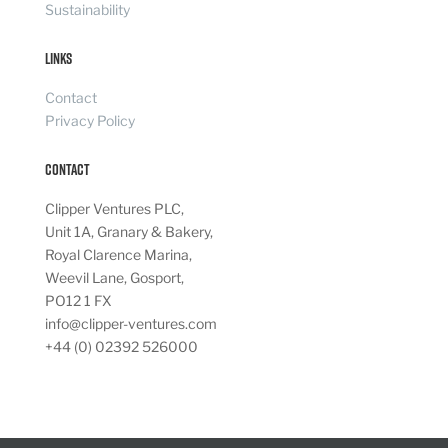
Sustainability
Links
Contact
Privacy Policy
Contact
Clipper Ventures PLC,
Unit 1A, Granary & Bakery,
Royal Clarence Marina,
Weevil Lane, Gosport,
PO12 1 FX
info@clipper-ventures.com
+44 (0) 02392 526000