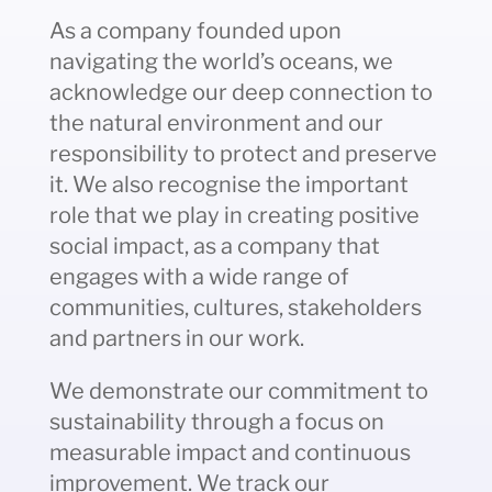
As a company founded upon
navigating the world’s oceans, we
acknowledge our deep connection to
the natural environment and our
responsibility to protect and preserve
it. We also recognise the important
role that we play in creating positive
social impact, as a company that
engages with a wide range of
communities, cultures, stakeholders
and partners in our work.
We demonstrate our commitment to
sustainability through a focus on
measurable impact and continuous
improvement. We track our