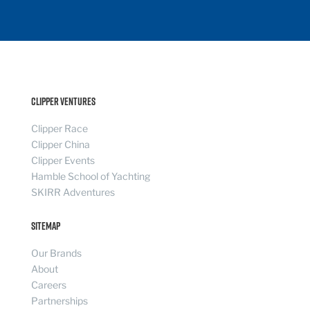
Clipper Ventures
Clipper Race
Clipper China
Clipper Events
Hamble School of Yachting
SKIRR Adventures
Sitemap
Our Brands
About
Careers
Partnerships