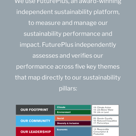
We use FuturePlus, an award-winning
independent sustainability platform,
to measure and manage our
sustainability performance and
impact. FuturePlus independently
assesses and verifies our
performance across five key themes
that map directly to our sustainability
pillars: