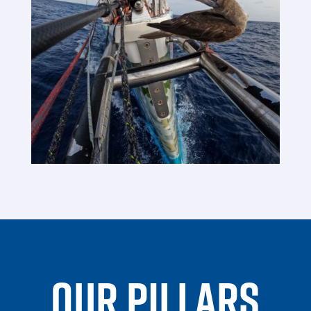
OUR PILLARS