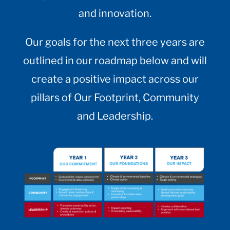
and innovation.
Our goals for the next three years are
outlined in our roadmap below and will
create a positive impact across our
pillars of Our Footprint, Community
and Leadership.