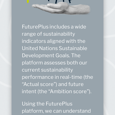
FuturePlus includes a wide
range of sustainability
indicators aligned with the
United Nations Sustainable
Development Goals. The
platform assesses both our
current sustainability
performance in real-time (the
“Actual score”) and future
intent (the “Ambition score”).
Using the FuturePlus
platform, we can understand