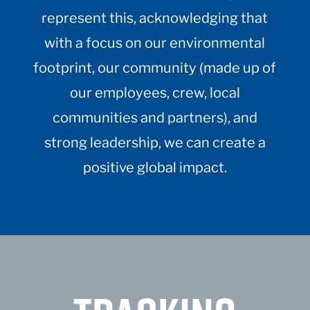
represent this, acknowledging that
with a focus on our environmental
footprint, our community (made up of
our employees, crew, local
communities and partners), and
strong leadership, we can create a
positive global impact.