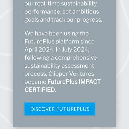
our real-time sustainability
performance, set ambitious
goals and track our progress.
We have been using the
FuturePlus
platform since
April 2024. In July 2024,
following a comprehensive
sustainability assessment
process, Clipper Ventures
became
FuturePlus
IMPACT
CERTIFIED
.
DISCOVER FUTUREPLUS