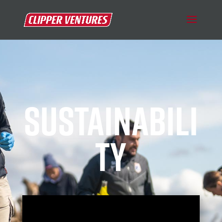
SUSTAINABILI
TY