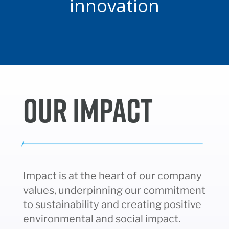
innovation
OUR IMPACT
Impact is at the heart of our company
values, underpinning our commitment
to sustainability and creating positive
environmental and social impact.