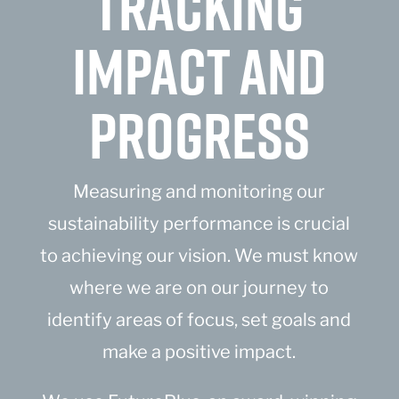
TRACKING
IMPACT AND
PROGRESS
Measuring and monitoring our
sustainability performance is crucial
to achieving our vision. We must know
where we are on our journey to
identify areas of focus, set goals and
make a positive impact.