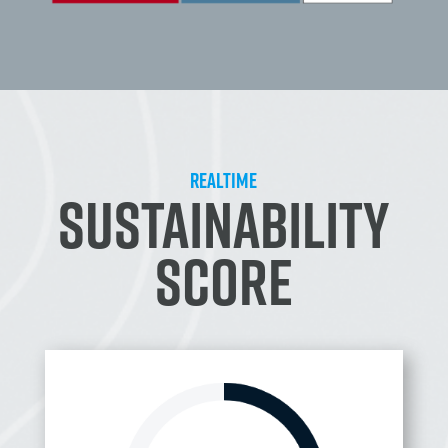
REALTIME
SUSTAINABILITY
SCORE