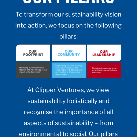
To transform our sustainability vision
into action, we focus on the following
pillars:
At Clipper Ventures, we view
sustainability holistically and
recognise the importance of all
aspects of sustainability – from
environmental to social. Our pillars