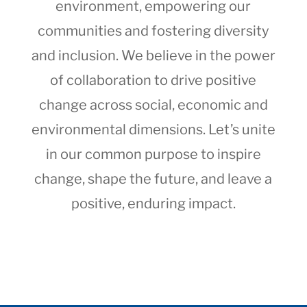
environment, empowering our
communities and fostering diversity
and inclusion. We believe in the power
of collaboration to drive positive
change across social, economic and
environmental dimensions. Let’s unite
in our common purpose to inspire
change, shape the future, and leave a
positive, enduring impact.