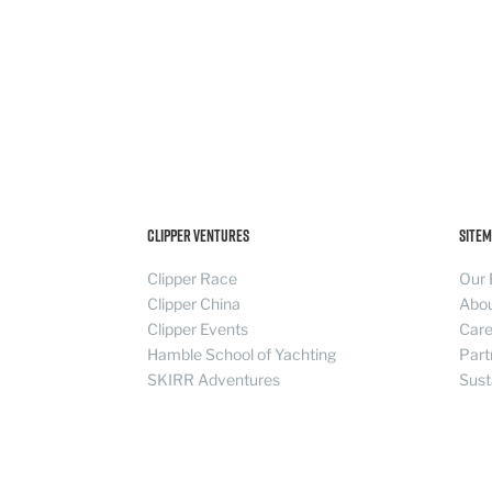
Clipper Ventures
Sitem
Clipper Race
Our 
Clipper China
Abo
Clipper Events
Care
Hamble School of Yachting
Part
SKIRR Adventures
Sust