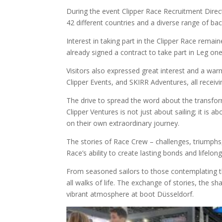
During the event Clipper Race Recruitment Dire
42 different countries and a diverse range of b
Interest in taking part in the Clipper Race rema
already signed a
contract to take part in Leg on
Visitors also expressed great interest and a wa
Clipper Events, and SKIRR Adventures, all receivi
The drive to spread the word about the transfor
Clipper Ventures is not just about sailing; it is
on their own extraordinary journey.
The stories of Race Crew – challenges, triumphs,
Race’s ability to create lasting bonds and lifelo
From seasoned sailors to those contemplating th
all walks of life. The exchange of stories, the s
vibrant atmosphere at boot Düsseldorf.