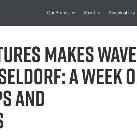
Our Brands
About
Sustainability
tures makes wav
sseldorf: A week o
ps and
s