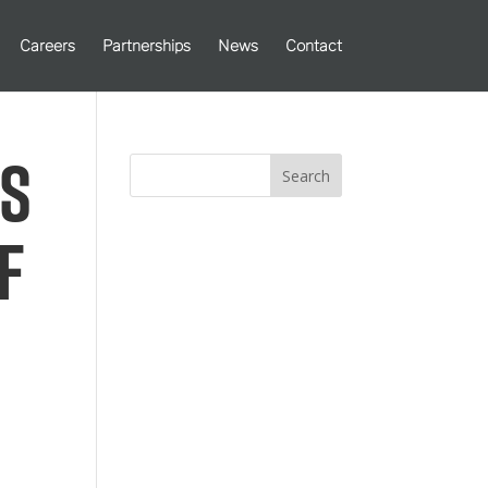
Careers
Partnerships
News
Contact
es
Search
f