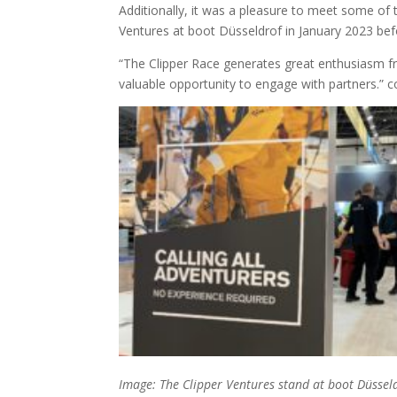
Additionally, it was a pleasure to meet some of 
Ventures at boot Düsseldrof in January 2023 befor
“The Clipper Race generates great enthusiasm f
valuable opportunity to engage with partners.” 
Image: The Clipper Ventures stand at boot Düssel