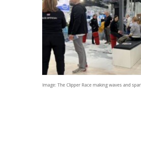
Image: The Clipper Race making waves and spar