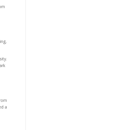
rom
ing,
ity.
ark
from
ed a