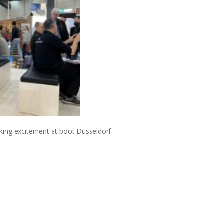
king excitement at boot
D
ü
sseldorf