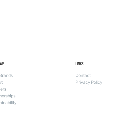
ap
Links
Brands
Contact
ut
Privacy Policy
ers
nerships
ainability