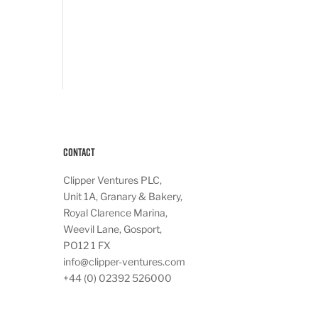
Contact
Clipper Ventures PLC,
Unit 1A, Granary & Bakery,
Royal Clarence Marina,
Weevil Lane, Gosport,
PO12 1 FX
info@clipper-ventures.com
+44 (0) 02392 526000