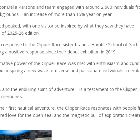
ctor Della Parsons and
team engaged with around 2,500 individuals f
ackgrounds – an increase of more than 15% year on year.
ined peaked, with one
visitor
so inspired by what they saw they have
e of 2025-26 edition.
rm response to the Clipper Race sister brands, Hamble School of Yacht
ng a positive response since their debut exhibition in 2019.
mative power of the Clipper Race was met with enthusiasm and curios
 about inspiring a new wave of diverse and passionate individuals to emb
 and the enduring spirit of adventure – is a testament to the Clipper
ng memories.
eir first nautical adventure, the Clipper Race resonates with people 
hared love for the open sea, and the magnetic pull of exploration creat