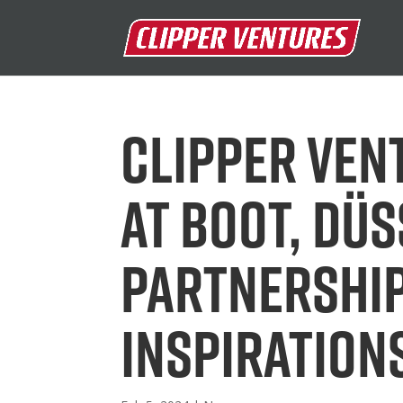
Clipper Ven
at boot, Dü
partnershi
inspiration