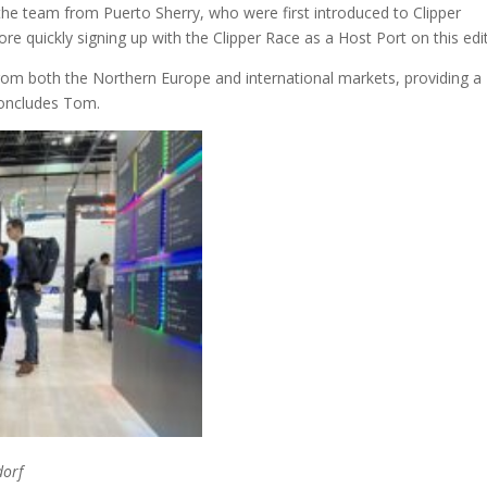
the team from Puerto Sherry, who were first introduced to Clipper
e quickly signing up with the Clipper Race as a Host Port on this edit
rom both the Northern Europe and international markets, providing a
concludes Tom.
dorf