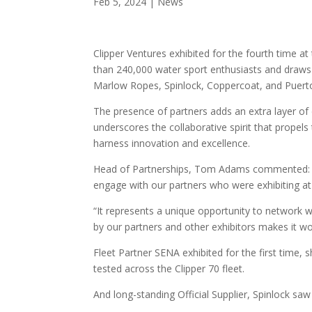
Feb 5, 2024
|
News
Clipper Ventures exhibited for the fourth time at
than 240,000 water sport enthusiasts and draws 
Marlow Ropes, Spinlock, Coppercoat, and Puerto
The presence of partners adds an extra layer of
underscores the collaborative spirit that propels t
harness innovation and excellence.
Head of Partnerships, Tom Adams commented: “It
engage with our partners who were exhibiting a
“It represents a unique opportunity to network 
by our partners and other exhibitors makes it wo
Fleet Partner SENA exhibited for the first time,
tested across the Clipper 70 fleet.
And long-standing Official Supplier, Spinlock saw 