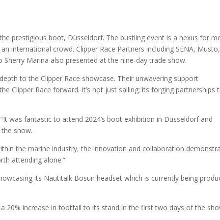
 the prestigious boot, Düsseldorf. The bustling event is a nexus for m
an international crowd. Clipper Race Partners including SENA, Musto
 Sherry Marina also presented at the nine-day trade show.
 depth to the Clipper Race showcase. Their unwavering support
he Clipper Race forward. It’s not just sailing; its forging partnerships 
 was fantastic to attend 2024’s boot exhibition in Düsseldorf and
t the show.
within the marine industry, the innovation and collaboration demonstr
rth attending alone.”
 showcasing its Nautitalk Bosun headset which is currently being produ
a 20% increase in footfall to its stand in the first two days of the sho