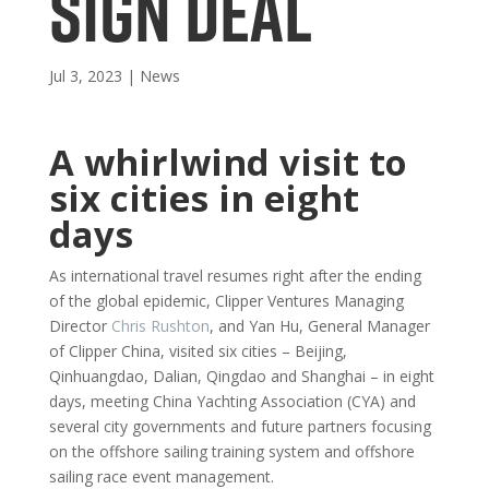
SIGN DEAL
Jul 3, 2023
|
News
A whirlwind visit to
six cities in eight
days
As international travel resumes right after the ending
of the global epidemic, Clipper Ventures Managing
Director
Chris Rushton
, and Yan Hu, General Manager
of Clipper China, visited six cities – Beijing,
Qinhuangdao, Dalian, Qingdao and Shanghai – in eight
days, meeting China Yachting Association (CYA) and
several city governments and future partners focusing
on the offshore sailing training system and offshore
sailing race event management.