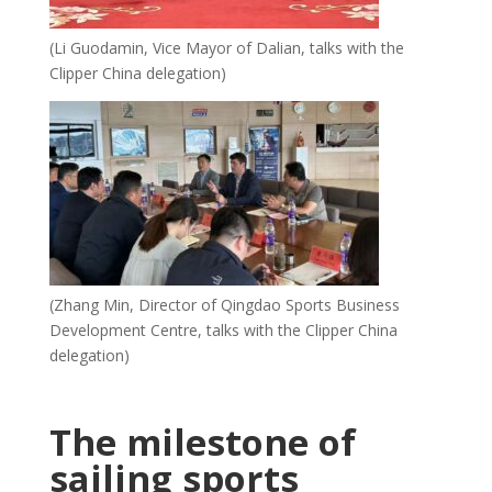
(Li Guodamin, Vice Mayor of Dalian, talks with the
Clipper China delegation)
(Zhang Min, Director of Qingdao Sports Business
Development Centre, talks with the Clipper China
delegation)
The milestone of
sailing sports