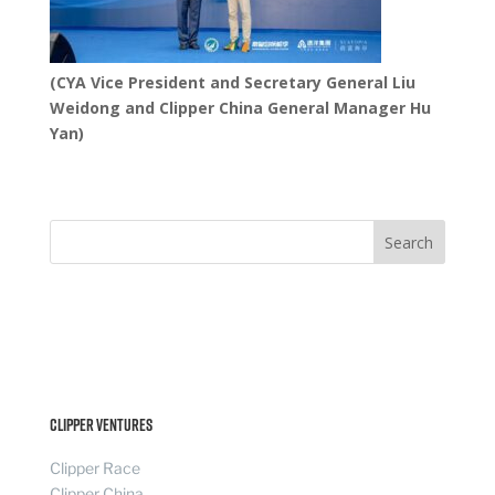
(CYA Vice President and Secretary General Liu
Weidong and Clipper China General Manager Hu
Yan)
Search
Clipper Ventures
Clipper Race
Clipper China