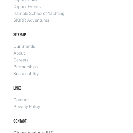
Clipper Events
Hamble School of Yachting
SKIRR Adventures
Sitemap
Our Brands
About
Careers
Partnerships
Sustainability
Links
Contact
Privacy Policy
Contact
Clipper Ventures PLC,