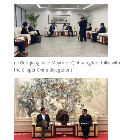
(Li Guoqiang, Vice Mayor of Qinhuangdao, talks with
the Clipper China delegation)