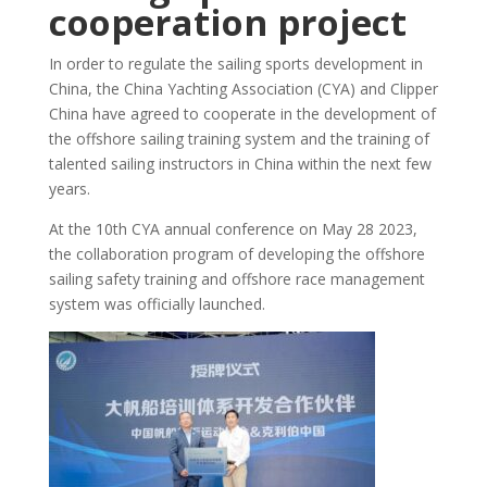
cooperation project
In order to regulate the sailing sports development in
China, the China Yachting Association (CYA) and Clipper
China have agreed to cooperate in the development of
the offshore sailing training system and the training of
talented sailing instructors in China within the next few
years.
At the 10th CYA annual conference on May 28 2023,
the collaboration program of developing the offshore
sailing safety training and offshore race management
system was officially launched.