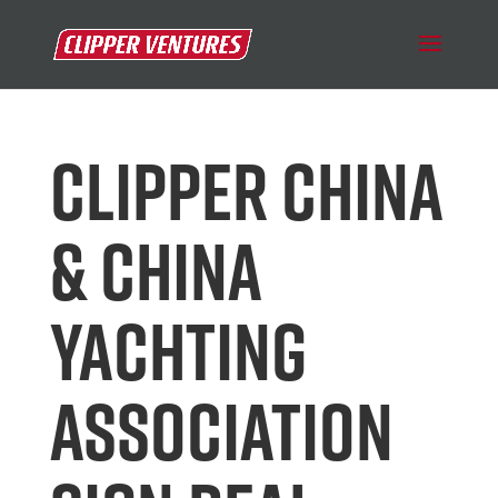
CLIPPER CHINA
& CHINA
YACHTING
ASSOCIATION