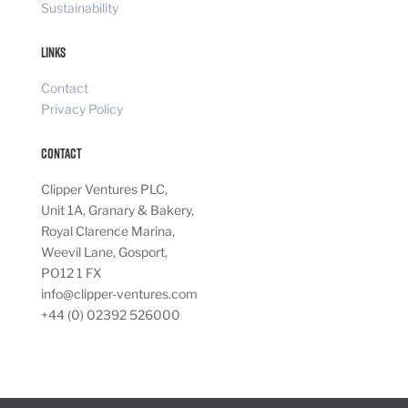
Sustainability
Links
Contact
Privacy Policy
Contact
Clipper Ventures PLC,
Unit 1A, Granary & Bakery,
Royal Clarence Marina,
Weevil Lane, Gosport,
PO12 1 FX
info@clipper-ventures.com
+44 (0) 02392 526000