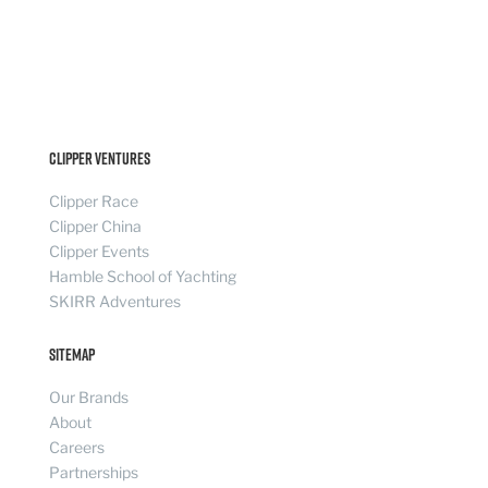
Clipper Ventures
Clipper Race
Clipper China
Clipper Events
Hamble School of Yachting
SKIRR Adventures
Sitemap
Our Brands
About
Careers
Partnerships