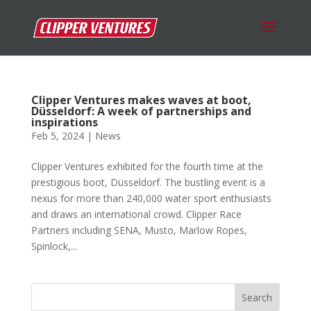
Clipper Ventures makes waves at boot,
Düsseldorf: A week of partnerships and
inspirations
Feb 5, 2024
|
News
Clipper Ventures exhibited for the fourth time at the
prestigious boot, Düsseldorf. The bustling event is a
nexus for more than 240,000 water sport enthusiasts
and draws an international crowd. Clipper Race
Partners including SENA, Musto, Marlow Ropes,
Spinlock,...
Search