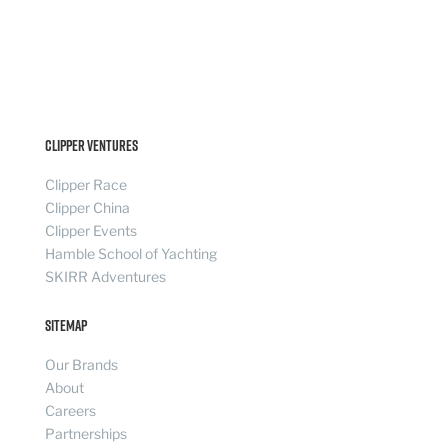
Clipper Ventures
Clipper Race
Clipper China
Clipper Events
Hamble School of Yachting
SKIRR Adventures
Sitemap
Our Brands
About
Careers
Partnerships