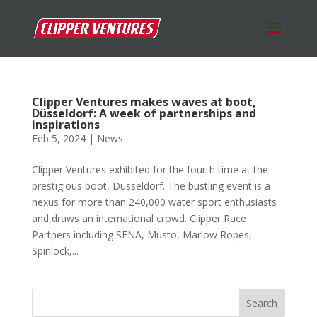
Clipper Ventures makes waves at boot,
Düsseldorf: A week of partnerships and
inspirations
Feb 5, 2024
|
News
Clipper Ventures exhibited for the fourth time at the
prestigious boot, Düsseldorf. The bustling event is a
nexus for more than 240,000 water sport enthusiasts
and draws an international crowd. Clipper Race
Partners including SENA, Musto, Marlow Ropes,
Spinlock,...
Search