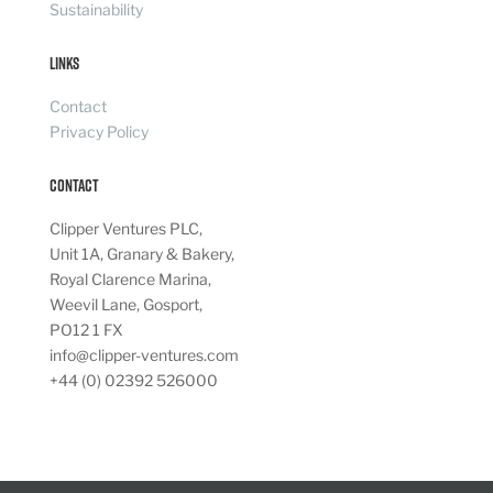
Sustainability
Links
Contact
Privacy Policy
Contact
Clipper Ventures PLC,
Unit 1A, Granary & Bakery,
Royal Clarence Marina,
Weevil Lane, Gosport,
PO12 1 FX
info@clipper-ventures.com
+44 (0) 02392 526000