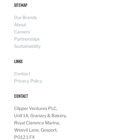
Sitemap
Our Brands
About
Careers
Partnerships
Sustainability
Links
Contact
Privacy Policy
Contact
Clipper Ventures PLC,
Unit 1A, Granary & Bakery,
Royal Clarence Marina,
Weevil Lane, Gosport,
PO12 1 FX