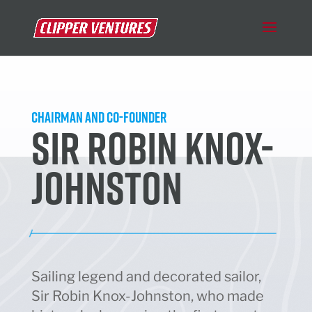
Chairman and Co-Founder
SIR ROBIN KNOX-
JOHNSTON
Sailing legend and decorated sailor,
Sir Robin Knox-Johnston, who made