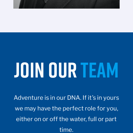
JOIN OUR
TEAM
Adventure is in our DNA. If it’s in yours
we may have the perfect role for you,
either on or off the water, full or part
time.