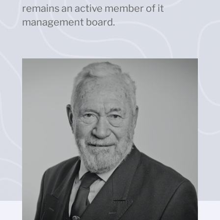
remains an active member of it
management board.