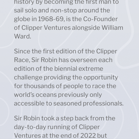
history by becoming the first man to
sail solo and non-stop around the
globe in 1968-69, is the Co-Founder
of Clipper Ventures alongside William
Ward.
Since the first edition of the Clipper
Race, Sir Robin has overseen each
edition of the biennial extreme
challenge providing the opportunity
for thousands of people to race the
world’s oceans previously only
accessible to seasoned professionals.
Sir Robin took a step back from the
day-to-day running of Clipper
Ventures at the end of 2022 but