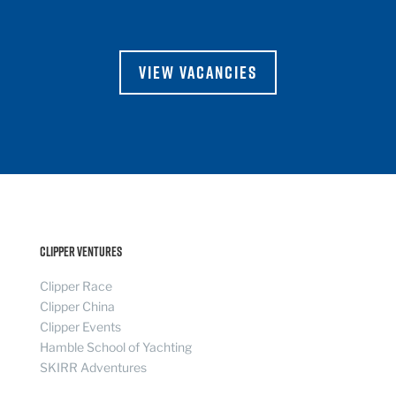
VIEW VACANCIES
Clipper Ventures
Clipper Race
Clipper China
Clipper Events
Hamble School of Yachting
SKIRR Adventures